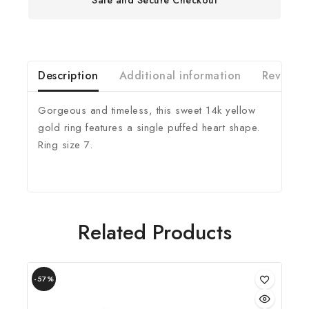
Description
Additional information
Reviews(
Gorgeous and timeless, this sweet 14k yellow
gold ring features a single puffed heart shape.
Ring size 7.
Related Products
-57%