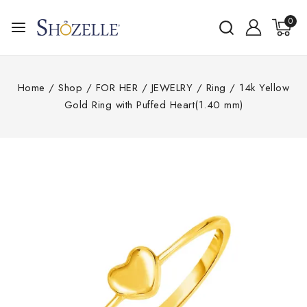
0
Home
/
Shop
/
FOR HER
/
JEWELRY
/
Ring
/
14k Yellow
Gold Ring with Puffed Heart(1.40 mm)