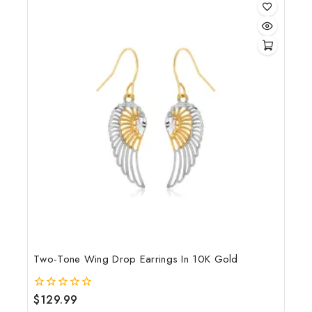
Two-Tone Wing Drop Earrings In 10K Gold
$
129.99
0
out