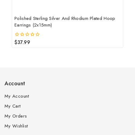
Polished Sterling Silver And Rhodium Plated Hoop
Earrings (2x15mm)
$
37.99
0
out
of
5
Account
My Account
My Cart
My Orders
My Wishlist