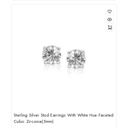
of
5
Sterling Silver Stud Earrings With White Hue Faceted
Cubic Zirconia(5mm)