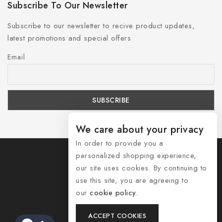
Subscribe To Our Newsletter
Subscribe to our newsletter to recive product updates,
latest promotions and special offers
Email
We care about your privacy
In order to provide you a
personalized shopping experience,
our site uses cookies. By continuing to
use this site, you are agreeing to
© 2026 Shozelle
our
cookie policy.
Contact Us
ACCEPT COOKIES