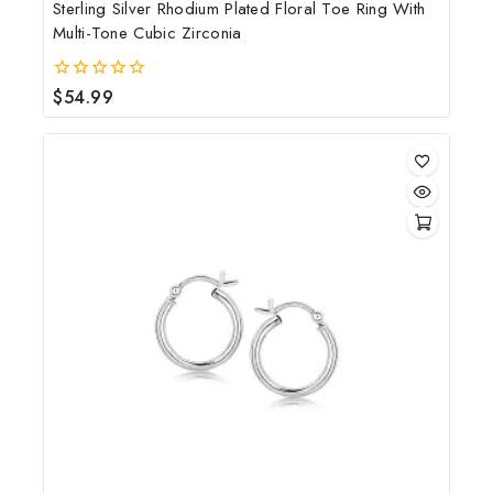
Sterling Silver Rhodium Plated Floral Toe Ring With
Multi-Tone Cubic Zirconia
$
54.99
0
out
of
5