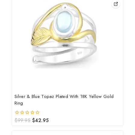
Silver & Blue Topaz Plated With 18K Yellow Gold
Ring
$
99.95
$
42.95
0
out
of
5