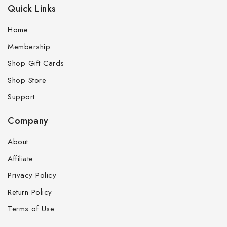
Quick Links
Home
Membership
Shop Gift Cards
Shop Store
Support
Company
About
Affiliate
Privacy Policy
Return Policy
Terms of Use