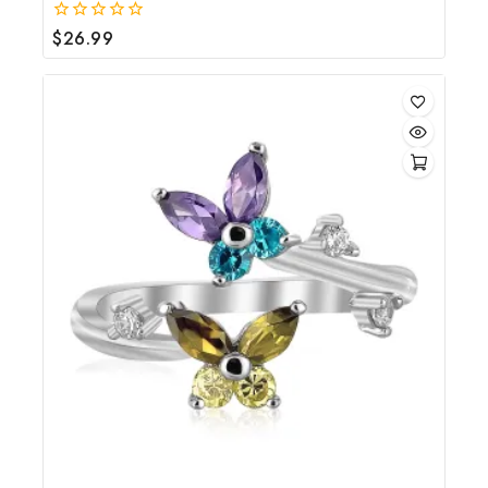
$
26.99
0
out
of
5