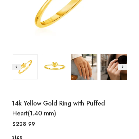
14k Yellow Gold Ring with Puffed
Heart(1.40 mm)
$
228.99
size