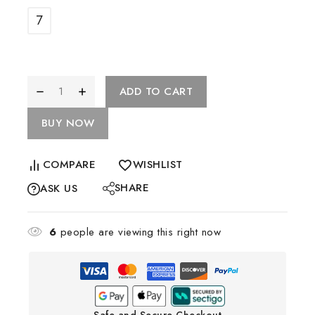
7
ADD TO CART
BUY NOW
COMPARE
WISHLIST
SHARE
ASK US
6
people are viewing this right now
Safe and Secure Checkout