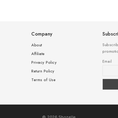
Company
Subscr
Subscrib
About
promotio
Affiliate
Email
Privacy Policy
Return Policy
Terms of Use
© 2026 Shozelle