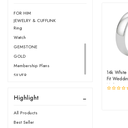
Watch
FOR HIM
JEWELRY & CUFFLINK
Ring
Watch
GEMSTONE
GOLD
Membership Plans
14k White
SILVER
Fit Weddi
Mm)
0
Highlight
out
of
5
All Products
Best Seller