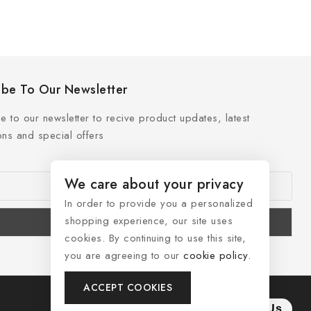
ibe To Our Newsletter
e to our newsletter to recive product updates, latest
ns and special offers
We care about your privacy
In order to provide you a personalized
shopping experience, our site uses
cookies. By continuing to use this site,
you are agreeing to our
cookie policy.
ACCEPT COOKIES
Contact Us