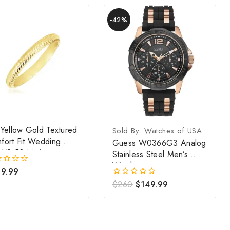
Product
-42%
on
sale
 Yellow Gold Textured
Sold By: Watches of USA
fort Fit Wedding
Guess W0366G3 Analog
d(2.50 Mm)
Stainless Steel Men’s
Watch
9.99
Original
Current
$
260
$
149.99
0
out
price
price
of
was:
is:
5
$260.
$149.99.