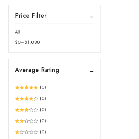
Price Filter
All
$
0
–
$
1,080
Price
range:
$0
Average Rating
through
$1,080
(0)
(0)
(0)
(0)
(0)