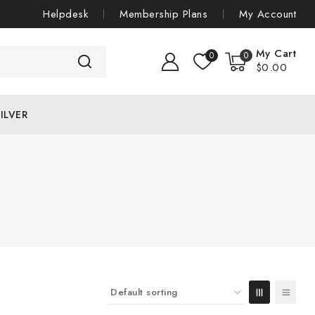
Helpdesk
Membership Plans
My Account
My Cart
0
0
$
0
.00
ILVER