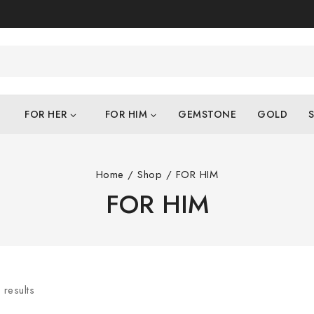
FOR HER
FOR HIM
GEMSTONE
GOLD
S
Home
/
Shop
/
FOR HIM
FOR HIM
4
results