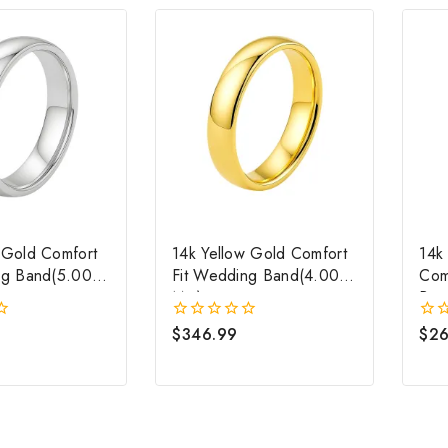
 Gold Comfort
14k Yellow Gold Comfort
14k
ng Band(5.00
Fit Wedding Band(4.00
Com
Mm)
Ban
$
346.99
$
26
0
0
out
out
of
of
5
5