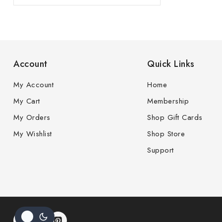
Account
Quick Links
My Account
Home
My Cart
Membership
My Orders
Shop Gift Cards
My Wishlist
Shop Store
Support