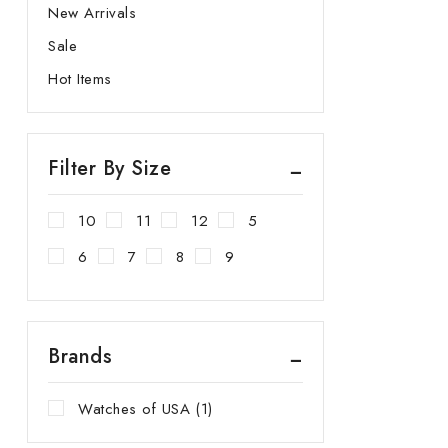
New Arrivals
Sale
Hot Items
Filter By Size
10
11
12
5
6
7
8
9
Brands
Watches of USA
(1)