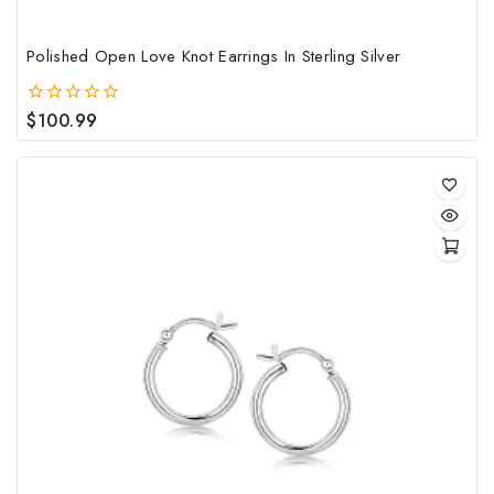
Polished Open Love Knot Earrings In Sterling Silver
$
100.99
0
out
of
5