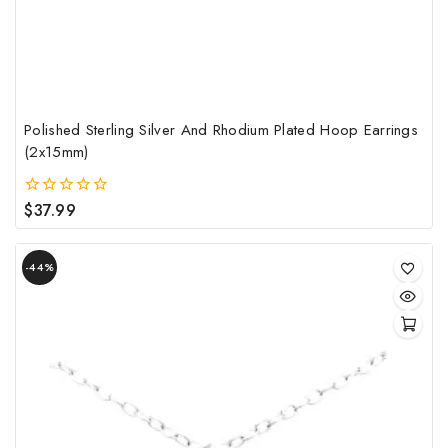
Polished Sterling Silver And Rhodium Plated Hoop Earrings
(2x15mm)
$
37.99
0
out
of
Product
5
-44%
on
sale