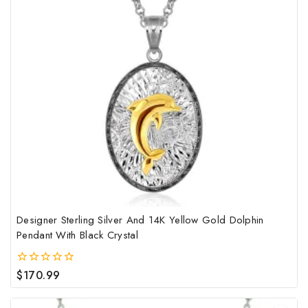
Designer Sterling Silver And 14K Yellow Gold Dolphin
Pendant With Black Crystal
$
170.99
0
out
of
5