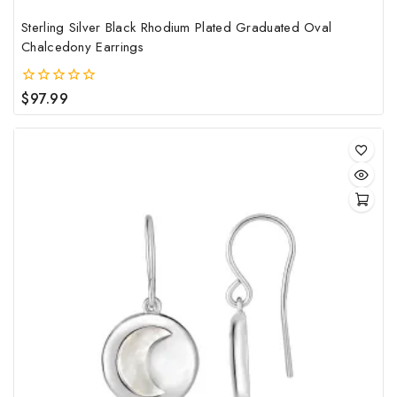
Sterling Silver Black Rhodium Plated Graduated Oval
Chalcedony Earrings
$
97.99
0
out
of
5