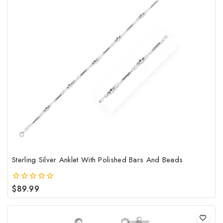
mult
vari
The
opt
may
be
cho
on
the
pro
pag
Sterling Silver Anklet With Polished Bars And Beads
$
89.99
0
out
of
5