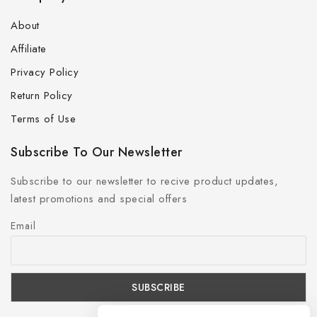
About
Affiliate
Privacy Policy
Return Policy
Terms of Use
Subscribe To Our Newsletter
Subscribe to our newsletter to recive product updates,
latest promotions and special offers
Email