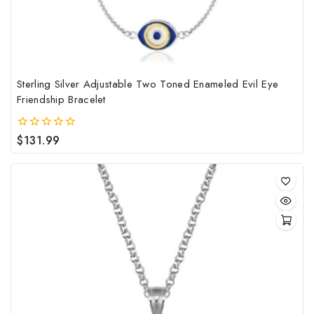
the
pro
pag
Sterling Silver Adjustable Two Toned Enameled Evil Eye
Friendship Bracelet
$
131.99
0
out
of
5