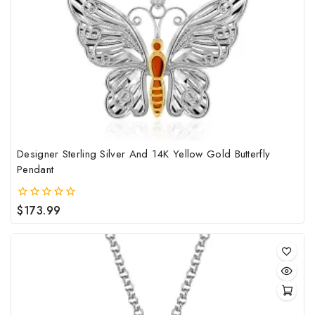
Designer Sterling Silver And 14K Yellow Gold Butterfly
Pendant
$
173.99
0
out
of
5