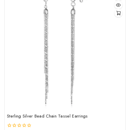
Sterling Silver Bead Chain Tassel Earrings