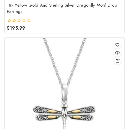
18k Yellow Gold And Sterling Silver Dragonfly Motif Drop
Earrings
$
195.99
0
out
of
5
This
pro
has
mult
vari
The
opt
may
be
cho
on