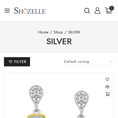
Skip
0
to
content
Home
/
Shop
/
SILVER
SILVER
FILTER