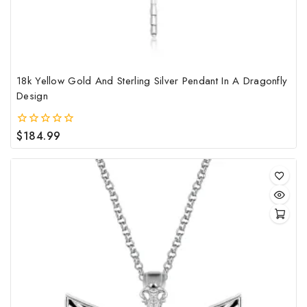
the
pro
pag
18k Yellow Gold And Sterling Silver Pendant In A Dragonfly
Design
$
184.99
0
out
of
5