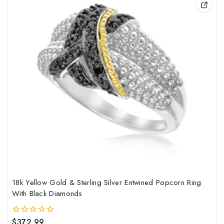
pro
has
mult
vari
The
opt
may
be
cho
on
the
pro
pag
18k Yellow Gold & Sterling Silver Entwined Popcorn Ring
With Black Diamonds
$
372.99
0