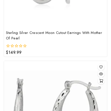
Sterling Silver Crescent Moon Cutout Earrings With Mother
Of Pearl
$
149.99
0
out
of
5