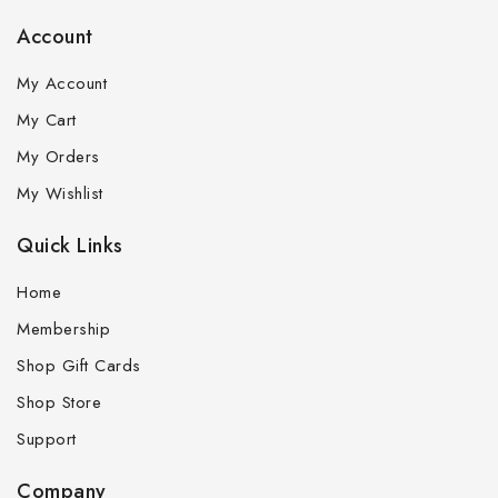
Account
My Account
My Cart
My Orders
My Wishlist
Quick Links
Home
Membership
Shop Gift Cards
Shop Store
Support
Company