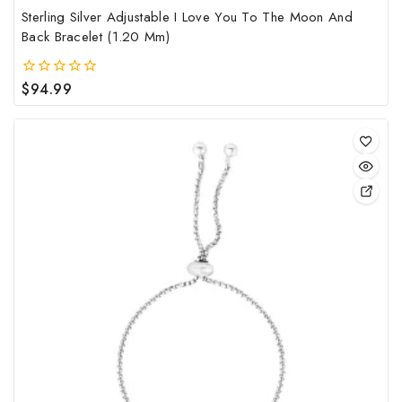
Sterling Silver Adjustable I Love You To The Moon And
Back Bracelet (1.20 Mm)
$
94.99
0
out
of
5
This
pro
has
mult
vari
The
opt
may
be
cho
on