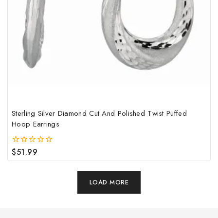
Sterling Silver Diamond Cut And Polished Twist Puffed
Hoop Earrings
$
51.99
0
out
of
5
LOAD MORE