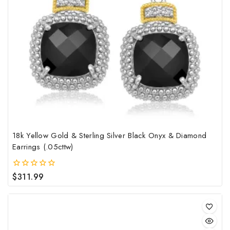
18k Yellow Gold & Sterling Silver Black Onyx & Diamond
Earrings (.05cttw)
$
311.99
0
out
of
5
This