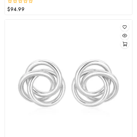
$
94.99
0
out
of
5