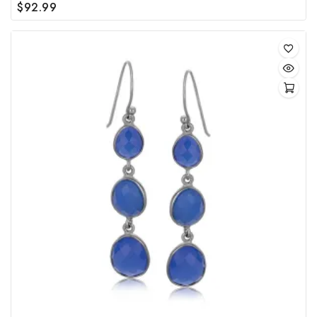
$
92.99
0
out
of
5