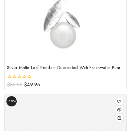
Silver Matte Leaf Pendant Decorated With Freshwater Pearl
Original
Current
$
89.95
$
49.95
0
out
price
price
of
was:
is:
Product
5
$89.95.
$49.95.
-68%
on
sale
This
pro
has