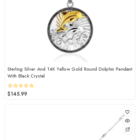
Sterling Silver And 14K Yellow Gold Round Dolphin Pendant
With Black Crystal
$
145.99
0
out
of
5
This
pro
has