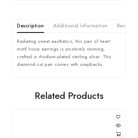
Description
Additional information
Reviews(
Radiating sweet aesthetics, this pair of heart
motif hoop earrings is positively stunning,
crafted in rhodium-plated sterling silver. This
diamond-cut pair comes with snapbacks.
Related Products