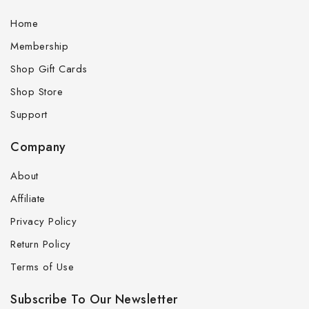
Home
Membership
Shop Gift Cards
Shop Store
Support
Company
About
Affiliate
Privacy Policy
Return Policy
Terms of Use
Subscribe To Our Newsletter