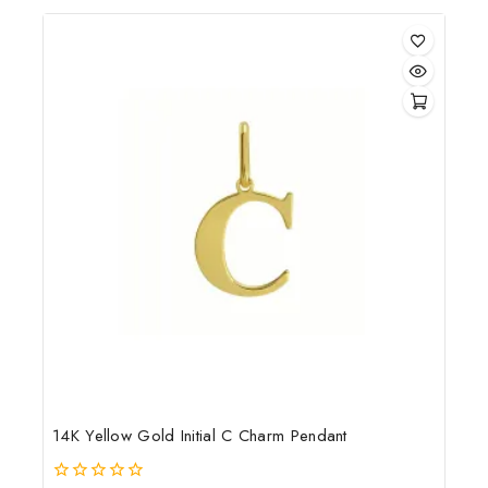
of
5
14K Yellow Gold Initial C Charm Pendant