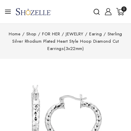
0
Home
/
Shop
/
FOR HER
/
JEWELRY
/
Earing
/
Sterling
Silver Rhodium Plated Heart Style Hoop Diamond Cut
Earrings(3x22mm)