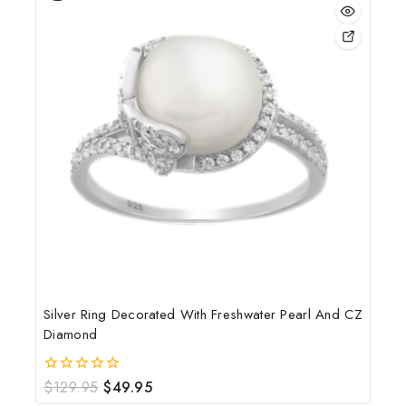
Silver Ring Decorated With Freshwater Pearl And CZ
Diamond
$
129.95
$
49.95
0
out