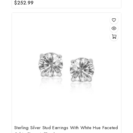
$
252.99
0
out
of
5
Sterling Silver Stud Earrings With White Hue Faceted