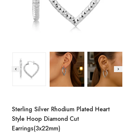
Sterling Silver Rhodium Plated Heart
Style Hoop Diamond Cut
Earrings(3x22mm)