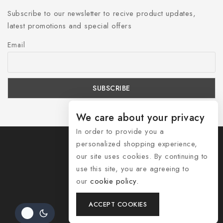
Subscribe to our newsletter to recive product updates,
latest promotions and special offers
Email
We care about your privacy
In order to provide you a
personalized shopping experience,
our site uses cookies. By continuing to
use this site, you are agreeing to
© 2026 Shozelle
our
cookie policy.
Contact Us
ACCEPT COOKIES