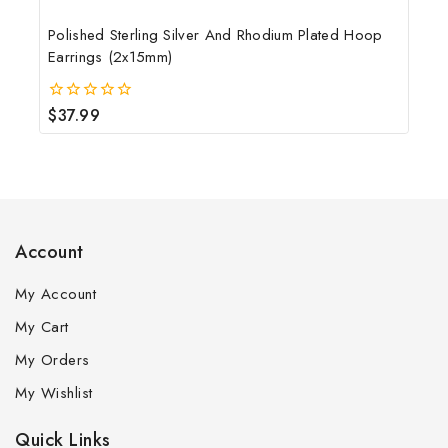
Polished Sterling Silver And Rhodium Plated Hoop
Earrings (2x15mm)
$
37.99
0
out
of
5
Account
My Account
My Cart
My Orders
My Wishlist
Quick Links