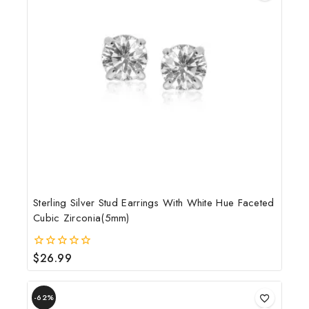
Sterling Silver Stud Earrings With White Hue Faceted
Cubic Zirconia(5mm)
$
26.99
0
out
of
5
-62%