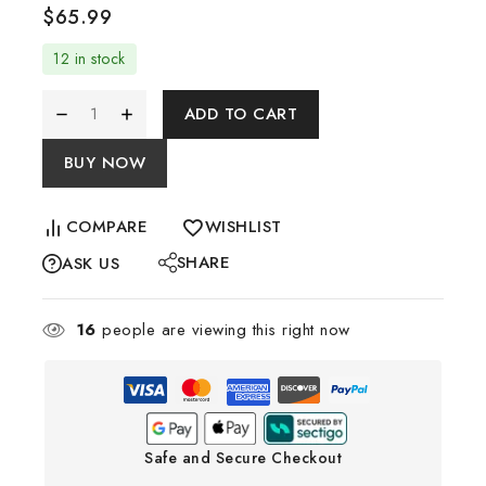
$
65.99
12 in stock
ADD TO CART
BUY NOW
COMPARE
WISHLIST
SHARE
ASK US
16
people are viewing this right now
Safe and Secure Checkout