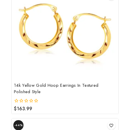
14k Yellow Gold Hoop Earrings In Textured
Polished Style
$
163.99
0
out
of
5
-44%