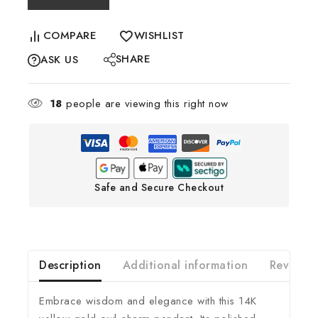
COMPARE
WISHLIST
SHARE
ASK US
18
people are viewing this right now
Safe and Secure Checkout
Description
Additional information
Reviews(
Embrace wisdom and elegance with this 14K