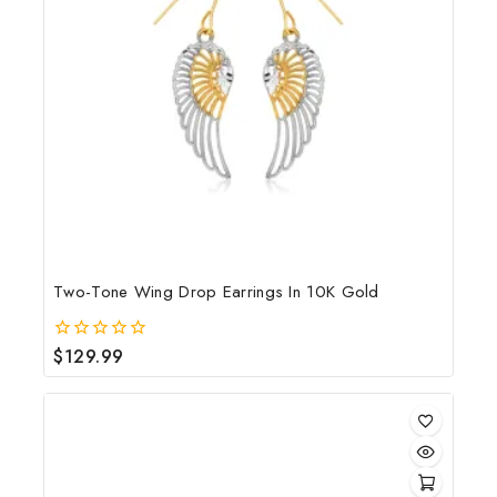
Two-Tone Wing Drop Earrings In 10K Gold
$
129.99
0
out
of
5