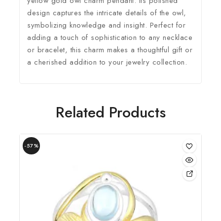
yellow gold owl charm pendant. Its polished
design captures the intricate details of the owl,
symbolizing knowledge and insight. Perfect for
adding a touch of sophistication to any necklace
or bracelet, this charm makes a thoughtful gift or
a cherished addition to your jewelry collection.
Related Products
-57%