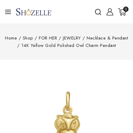
0
Home
/
Shop
/
FOR HER
/
JEWELRY
/
Necklace & Pendant
/
14K Yellow Gold Polished Owl Charm Pendant