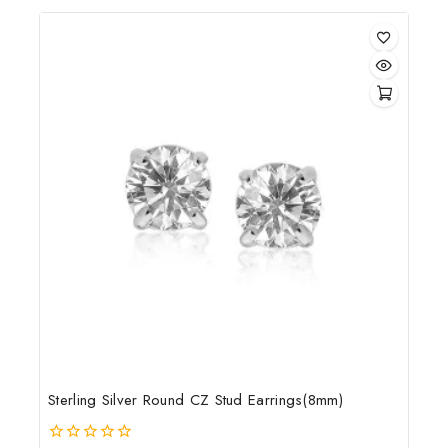
of
5
Sterling Silver Round CZ Stud Earrings(8mm)