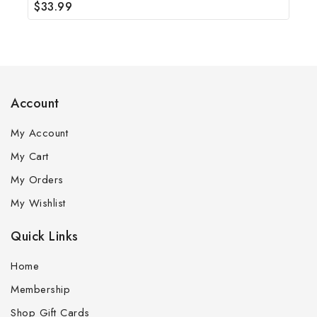
$
33.99
0
out
of
5
Account
My Account
My Cart
My Orders
My Wishlist
Quick Links
Home
Membership
Shop Gift Cards