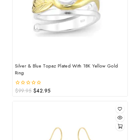
Silver & Blue Topaz Plated With 18K Yellow Gold
Ring
$
99.95
$
42.95
0
out
of
5