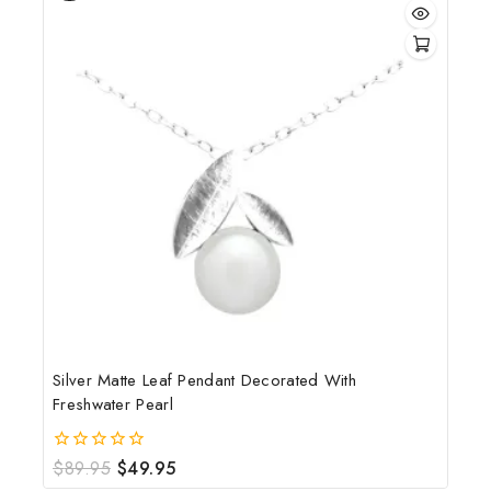
Silver Matte Leaf Pendant Decorated With
Freshwater Pearl
$
89.95
$
49.95
0
out