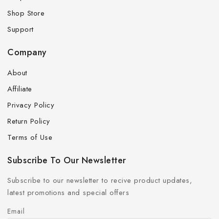
Shop Store
Support
Company
About
Affiliate
Privacy Policy
Return Policy
Terms of Use
Subscribe To Our Newsletter
Subscribe to our newsletter to recive product updates,
latest promotions and special offers
Email