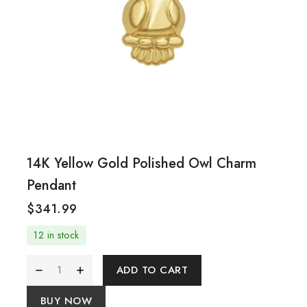
14K Yellow Gold Polished Owl Charm
Pendant
$
341.99
12 in stock
ADD TO CART
BUY NOW