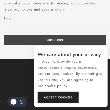
Subscribe to our newsletter to recive product updates,
latest promotions and special offers
Email
We care about your privacy
In order to provide you a
personalized shopping experience,
our site uses cookies. By continuing to
use this site, you are agreeing to
© 2026 Shozelle
our
cookie policy.
Contact Us
ACCEPT COOKIES