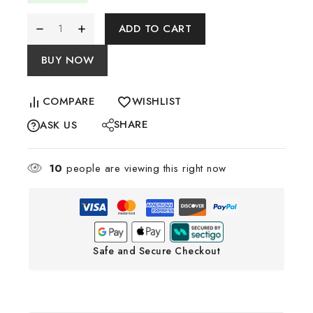
ADD TO CART
BUY NOW
COMPARE
WISHLIST
SHARE
ASK US
10
people are viewing this right now
Safe and Secure Checkout