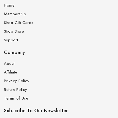
Home
Membership
Shop Gift Cards
Shop Store
Support
Company
About
Affiliate
Privacy Policy
Return Policy
Terms of Use
Subscribe To Our Newsletter