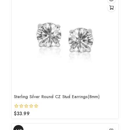
Sterling Silver Round CZ Stud Earrings(8mm)
$
33.99
0
out
of
5