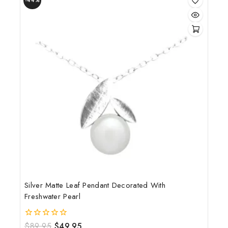
-44%
Silver Matte Leaf Pendant Decorated With
Freshwater Pearl
$
89.95
$
49.95
0