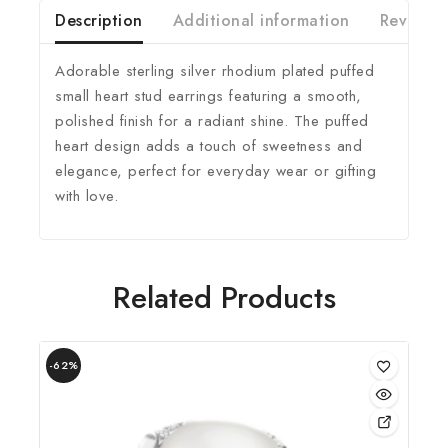
Description
Additional information
Reviews(
Adorable sterling silver rhodium plated puffed
small heart stud earrings featuring a smooth,
polished finish for a radiant shine. The puffed
heart design adds a touch of sweetness and
elegance, perfect for everyday wear or gifting
with love.
Related Products
-62%