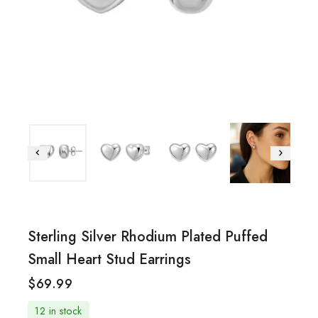
Sterling Silver Rhodium Plated Puffed
Small Heart Stud Earrings
$
69.99
12 in stock