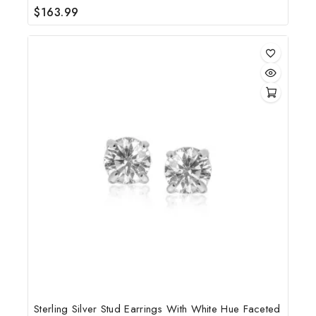
$
163.99
0
out
of
5
Sterling Silver Stud Earrings With White Hue Faceted