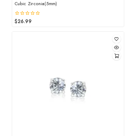
Cubic Zirconia(5mm)
$
26.99
0
out
of
5