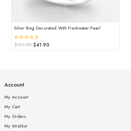
Silver Ring Decorated With Freshwater Pearl
$
131.90
$
41.90
0
out
of
5
Account
My Account
My Cart
My Orders
My Wishlist