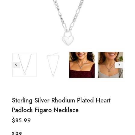
Sterling Silver Rhodium Plated Heart
Padlock Figaro Necklace
$
85.99
size