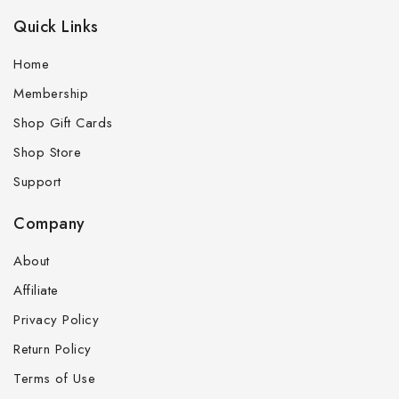
Quick Links
Home
Membership
Shop Gift Cards
Shop Store
Support
Company
About
Affiliate
Privacy Policy
Return Policy
Terms of Use