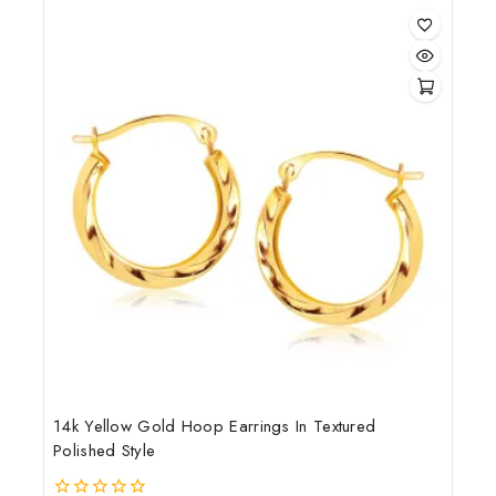
5
14k Yellow Gold Hoop Earrings In Textured
Polished Style