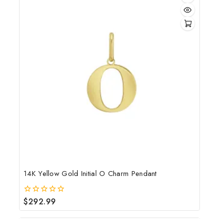
14K Yellow Gold Initial O Charm Pendant
$
292.99
0
out
of