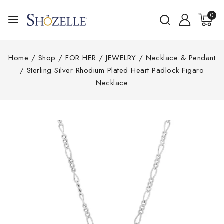
0
Home
/
Shop
/
FOR HER
/
JEWELRY
/
Necklace & Pendant
/
Sterling Silver Rhodium Plated Heart Padlock Figaro
Necklace