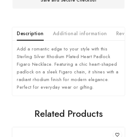
Description
Additional information
Reviews(
Add a romantic edge to your style with this
Sterling Silver Rhodium Plated Heart Padlock
Figaro Necklace. Featuring a chic heart-shaped
padlock on a sleek Figaro chain, it shines with a
radiant rhodium finish for modern elegance.
Perfect for everyday wear or gifting.
Related Products