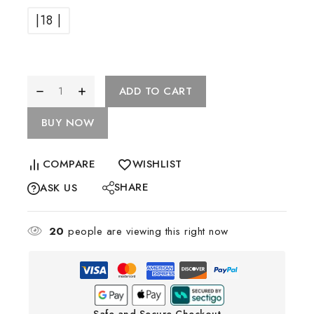
|18 |
ADD TO CART
BUY NOW
COMPARE
WISHLIST
SHARE
ASK US
20
people are viewing this right now
Safe and Secure Checkout