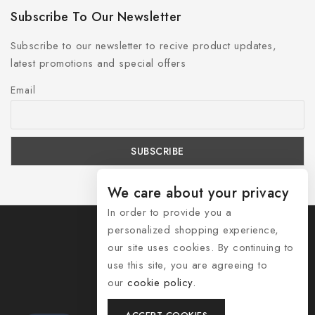
Subscribe To Our Newsletter
Subscribe to our newsletter to recive product updates,
latest promotions and special offers
Email
We care about your privacy
In order to provide you a
personalized shopping experience,
our site uses cookies. By continuing to
use this site, you are agreeing to
© 2026 Shozelle
our
cookie policy.
Contact Us