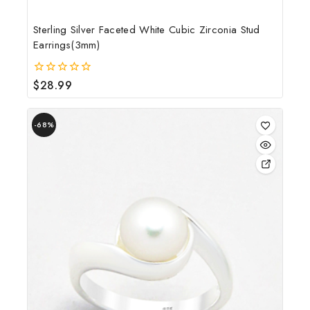
Sterling Silver Faceted White Cubic Zirconia Stud
Earrings(3mm)
$
28.99
0
out
of
5
-68%