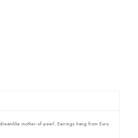
n dreamlike mother-of-pearl. Earrings hang from Euro