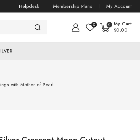
Helpdesk
Membership Plans
My Account
My Cart
0
0
$
0
.00
ILVER
ings with Mother of Pearl
 Silver Crescent Moon Cutout