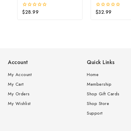
Earrings(3mm)
Faceted Cubic
Zirconia(7mm)
$
28.99
$
32.99
0
0
out
out
of
of
5
5
Account
Quick Links
My Account
Home
My Cart
Membership
My Orders
Shop Gift Cards
My Wishlist
Shop Store
Support