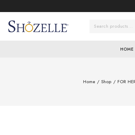
HOME
Home
/
Shop
/
FOR HE