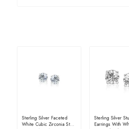
Sterling Silver Faceted
Sterling Silver St
White Cubic Zirconia Stud
Earrings With W