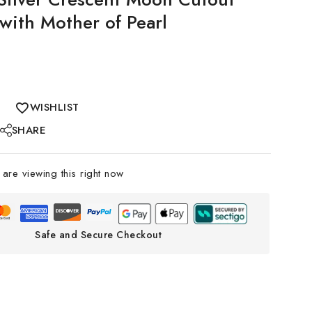
 with Mother of Pearl
WISHLIST
SHARE
are viewing this right now
Safe and Secure Checkout