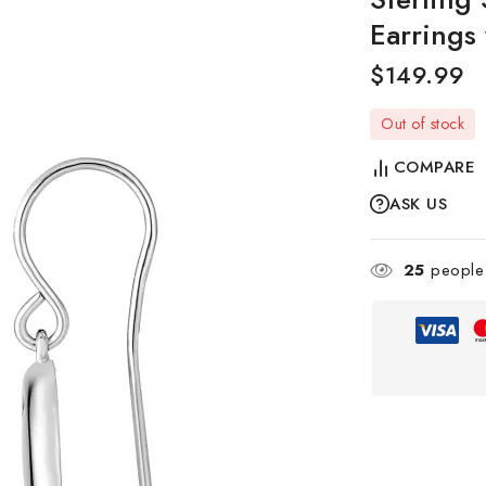
Earrings
$
149.99
Out of stock
COMPARE
ASK US
25
people 