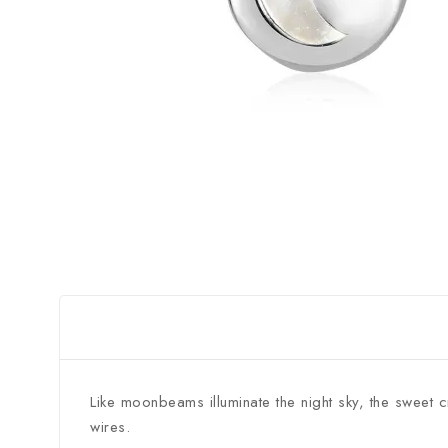
Like moonbeams illuminate the night sky, the sweet 
wires.