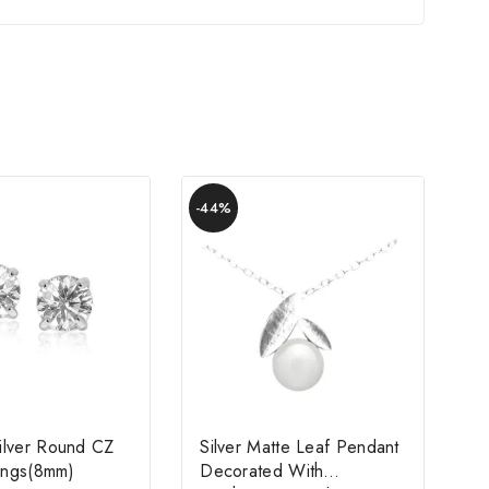
-44%
Silver Round CZ
Silver Matte Leaf Pendant
rings(8mm)
Decorated With