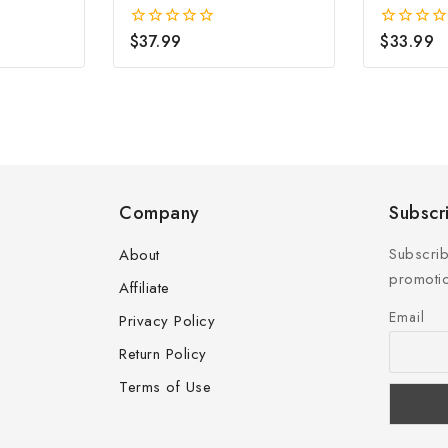
Hoop Earrings (2x15mm)
$
37.99
$
33.99
0
0
out
out
of
of
5
5
Company
Subscr
Subscrib
About
promotio
Affiliate
Email
Privacy Policy
Return Policy
Terms of Use