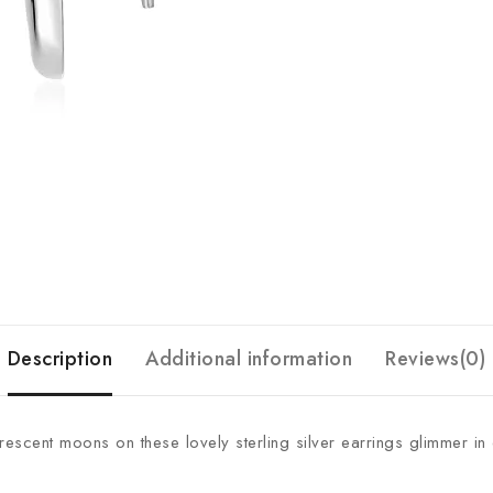
Description
Additional information
Reviews(0)
crescent moons on these lovely sterling silver earrings glimmer i