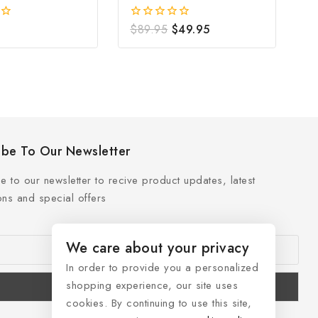
Freshwater Pearl
$
89.95
$
49.95
0
out
of
5
ibe To Our Newsletter
e to our newsletter to recive product updates, latest
ns and special offers
We care about your privacy
In order to provide you a personalized
shopping experience, our site uses
cookies. By continuing to use this site,