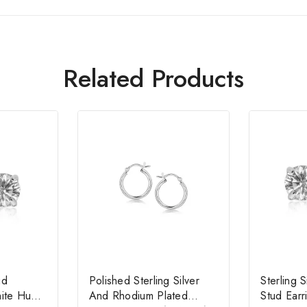
Related Products
ud
Polished Sterling Silver
Sterling 
hite Hue
And Rhodium Plated
Stud Ear