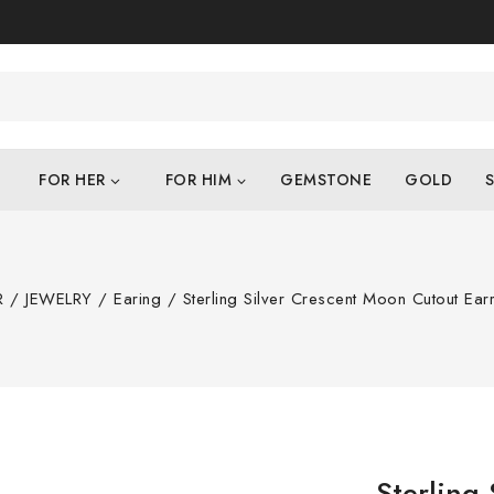
FOR HER
FOR HIM
GEMSTONE
GOLD
S
R
/
JEWELRY
/
Earing
/
Sterling Silver Crescent Moon Cutout Earr
Sterling