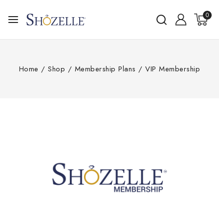
0
Home
/
Shop
/
Membership Plans
/
VIP Membership