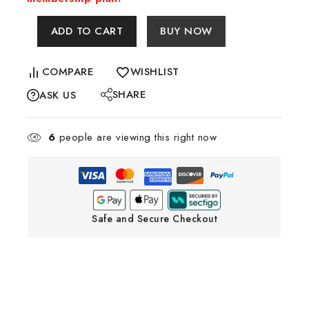
ADD TO CART
BUY NOW
COMPARE
WISHLIST
SHARE
ASK US
6
people are viewing this right now
Safe and Secure Checkout