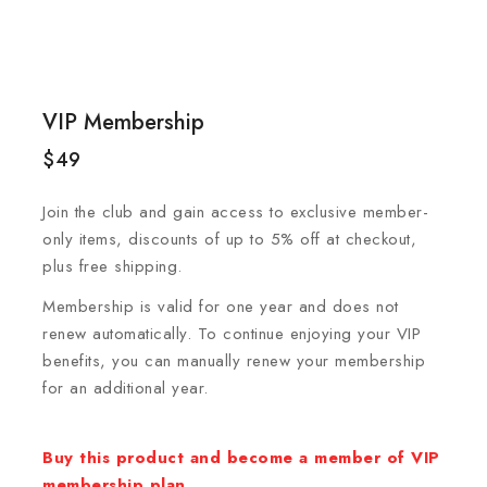
VIP Membership
$
49
Join the club and gain access to exclusive member-
only items, discounts of up to 5% off at checkout,
plus free shipping.
Membership is valid for one year and does not
renew automatically. To continue enjoying your VIP
benefits, you can manually renew your membership
for an additional year.
Buy this product and become a member of VIP
membership plan.