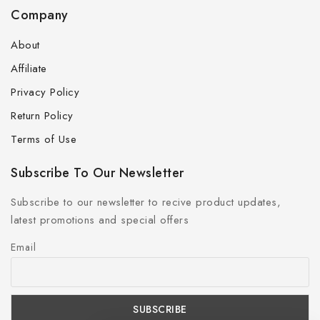
Company
About
Affiliate
Privacy Policy
Return Policy
Terms of Use
Subscribe To Our Newsletter
Subscribe to our newsletter to recive product updates,
latest promotions and special offers
Email