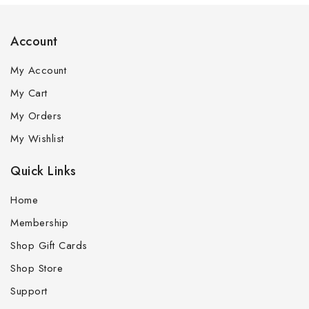
Account
My Account
My Cart
My Orders
My Wishlist
Quick Links
Home
Membership
Shop Gift Cards
Shop Store
Support