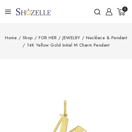
0
Home
/
Shop
/
FOR HER
/
JEWELRY
/
Necklace & Pendant
/
14K Yellow Gold Initial M Charm Pendant