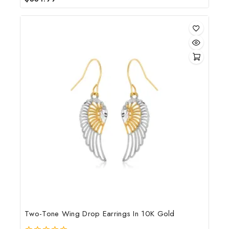
out
of
5
Two-Tone Wing Drop Earrings In 10K Gold