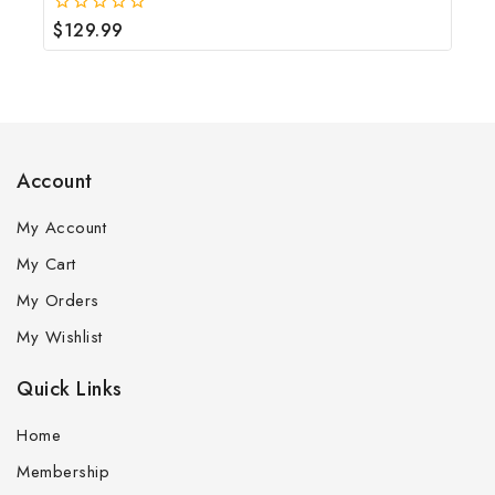
$
129.99
0
out
of
5
Account
My Account
My Cart
My Orders
My Wishlist
Quick Links
Home
Membership