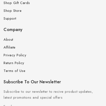
Shop Gift Cards
Shop Store
Support
Company
About
Affiliate
Privacy Policy
Return Policy
Terms of Use
Subscribe To Our Newsletter
Subscribe to our newsletter to recive product updates,
latest promotions and special offers