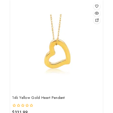
5
14k Yellow Gold Heart Pendant
$
331.99
0