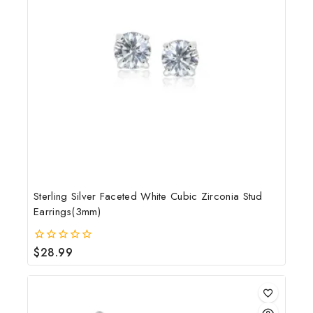
Sterling Silver Faceted White Cubic Zirconia Stud
Earrings(3mm)
$
28.99
0
out
of
5