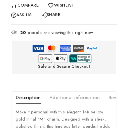
COMPARE
WISHLIST
SHARE
ASK US
20
people are viewing this right now
Safe and Secure Checkout
Description
Additional information
Reviews(
Make it personal with this elegant 14K yellow
gold Initial “M” charm. Designed with a sleek,
polished finish, this timeless letter pendant adds