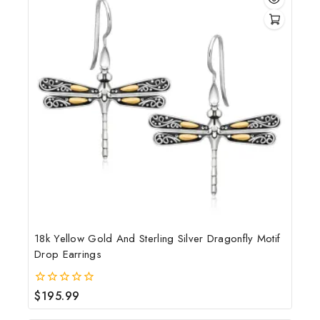
18k Yellow Gold And Sterling Silver Dragonfly Motif
Drop Earrings
$
195.99
0
out
of