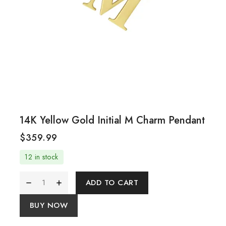
14K Yellow Gold Initial M Charm Pendant
$
359.99
12 in stock
ADD TO CART
BUY NOW