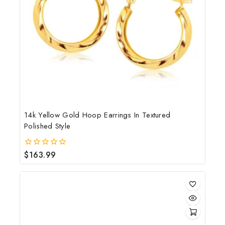
14k Yellow Gold Hoop Earrings In Textured
Polished Style
$
163.99
0
out
of
5