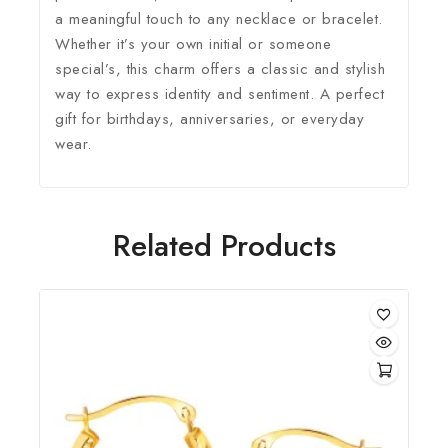
a meaningful touch to any necklace or bracelet.
Whether it’s your own initial or someone
special’s, this charm offers a classic and stylish
way to express identity and sentiment. A perfect
gift for birthdays, anniversaries, or everyday
wear.
Related Products