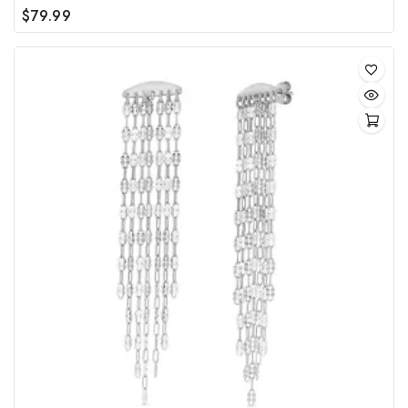
$
79.99
0
out
of
5