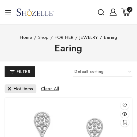
Skip
0
to
content
Home
/
Shop
/
FOR HER
/
JEWELRY
/
Earing
Earing
FILTER
Clear All
Hot Items