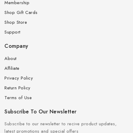
Membership
Shop Gift Cards
Shop Store
Support
Company
About
Affiliate
Privacy Policy
Return Policy
Terms of Use
Subscribe To Our Newsletter
Subscribe to our newsletter to recive product updates,
latest promotions and special offers