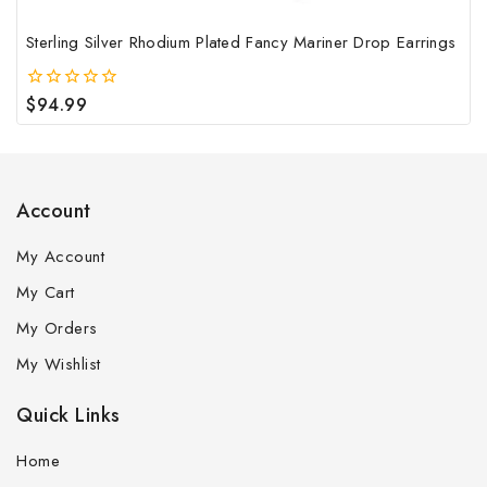
Sterling Silver Rhodium Plated Fancy Mariner Drop Earrings
$
94.99
0
out
of
5
Account
My Account
My Cart
My Orders
My Wishlist
Quick Links
Home