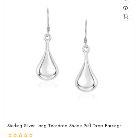
Sterling Silver Long Teardrop Shape Puff Drop Earrings