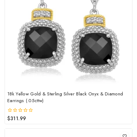
18k Yellow Gold & Sterling Silver Black Onyx & Diamond
Earrings (.05cttw)
$
311.99
0
out
of
5