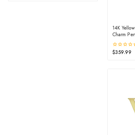
14K Yellow
Charm Pen
$
359.99
0
out
of
5