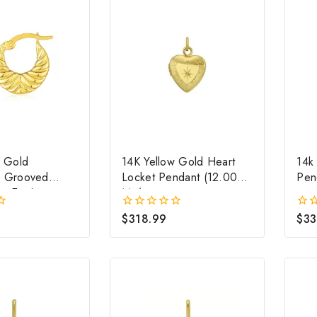
w Gold
14K Yellow Gold Heart
14k
d Grooved
Locket Pendant (12.00
Pen
p Earrings
Mm)
$
318.99
$
33
0
0
out
out
of
of
5
5