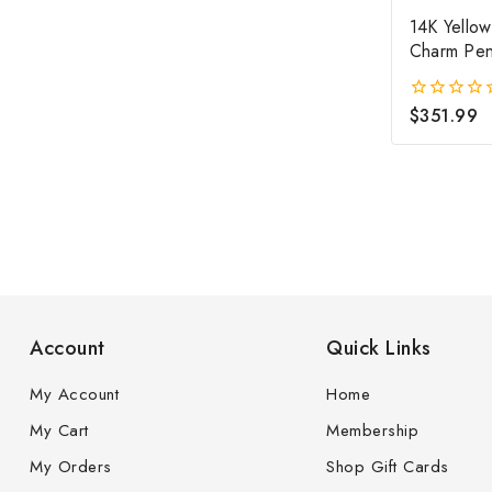
14K Yellow
Charm Pen
$
351.99
0
out
of
5
Account
Quick Links
My Account
Home
My Cart
Membership
My Orders
Shop Gift Cards