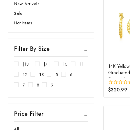
New Arrivals
SILVER
Sale
Hot Items
Filter By Size
|18 |
|7 |
10
11
14K Yello
Graduate
12
18
5
6
Fancy Hoo
7
8
9
$
320.99
0
out
of
5
Price Filter
All