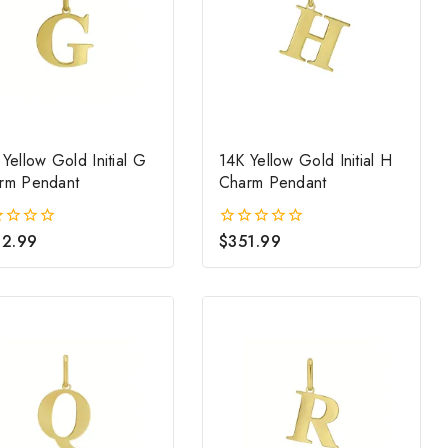
Yellow Gold Initial G
14K Yellow Gold Initial H
rm Pendant
Charm Pendant
2.99
$
351.99
0
out
of
5