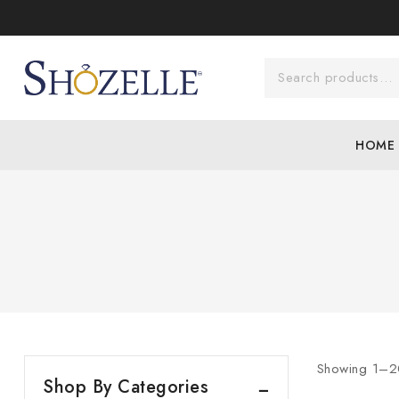
Skip
to
content
Search for:
HOME
Showing 1–
2
Products
Shop By Categories