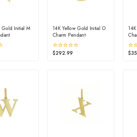
 Gold Initial M
14K Yellow Gold Initial O
14K 
dant
Charm Pendant
Cha
$
292.99
$
35
0
0
out
out
of
of
5
5