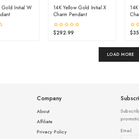
 Gold Initial W
14K Yellow Gold Initial X
14K 
dant
Charm Pendant
Cha
$
292.99
$
35
0
0
out
out
of
of
5
5
LOAD MORE
Company
Subscr
Subscrib
About
promotio
Affiliate
Email
Privacy Policy