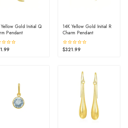
Yellow Gold Initial Q
14K Yellow Gold Initial R
rm Pendant
Charm Pendant
1.99
$
321.99
0
out
of
5