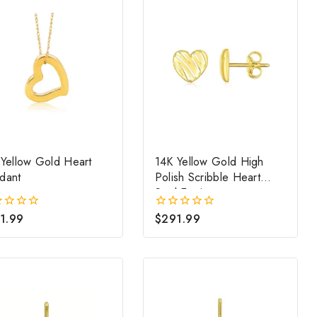
 Yellow Gold Heart
14K Yellow Gold High
dant
Polish Scribble Heart
Stud Earrings
1.99
$
291.99
0
out
of
5