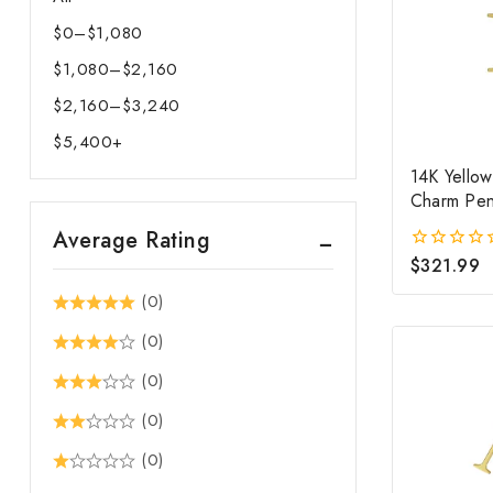
$
0
–
$
1,080
Price
$
1,080
–
$
2,160
range:
Price
$0
$
2,160
–
$
3,240
range:
Price
through
$1,080
$
5,400
+
range:
$1,080
through
$2,160
14K Yellow
$2,160
Charm Pen
through
$3,240
Average Rating
$
321.99
0
out
(0)
of
5
(0)
(0)
(0)
(0)