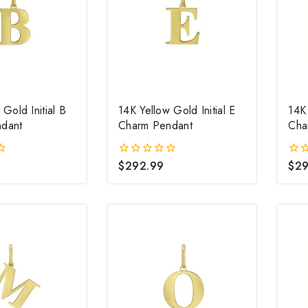
 Gold Initial B
14K Yellow Gold Initial E
14K 
dant
Charm Pendant
Cha
$
292.99
$
29
0
0
out
out
of
of
5
5