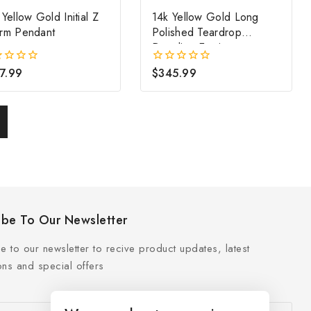
Yellow Gold Initial Z
14k Yellow Gold Long
rm Pendant
Polished Teardrop
Dangling Earrings
7.99
$
345.99
0
out
of
5
ibe To Our Newsletter
e to our newsletter to recive product updates, latest
ns and special offers