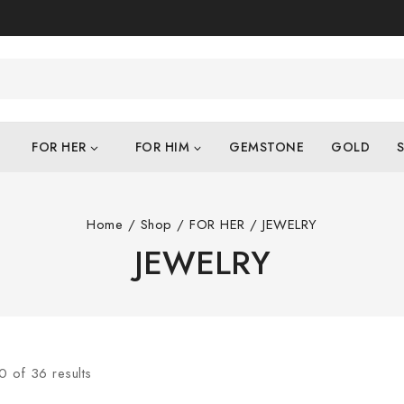
FOR HER
FOR HIM
GEMSTONE
GOLD
S
Home
/
Shop
/
FOR HER
/
JEWELRY
JEWELRY
0
of
36
results