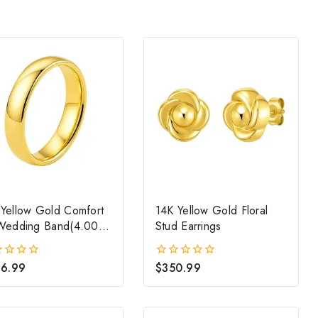
 Yellow Gold Comfort
14K Yellow Gold Floral
 Wedding Band(4.00
Stud Earrings
)
6.99
$
350.99
0
out
of
5