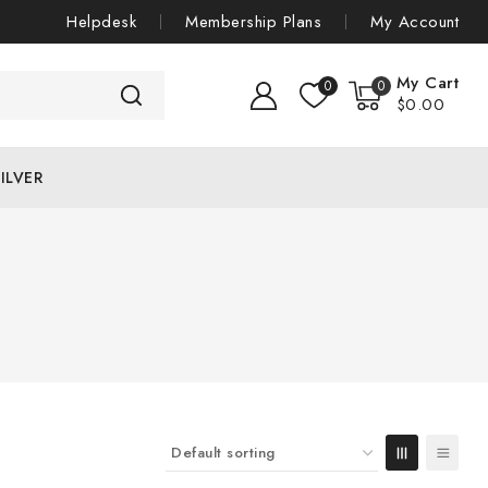
Helpdesk
Membership Plans
My Account
My Cart
0
0
$
0
.00
ILVER