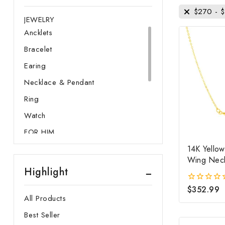
FOR HER
$
270
-
$
JEWELRY
Ancklets
Bracelet
Earing
Necklace & Pendant
Ring
Watch
FOR HIM
JEWELRY & CUFFLINK
14K Yello
Ring
Wing Nec
Highlight
Watch
$
352.99
0
GEMSTONE
out
All Products
of
GOLD
5
Best Seller
Membership Plans