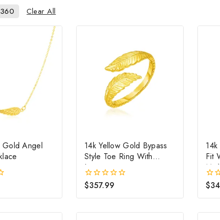
Clear All
360
w Gold Angel
14k Yellow Gold Bypass
14k
klace
Style Toe Ring With
Fit
Leaves
Mm
$
357.99
$
34
0
0
out
out
of
of
5
5