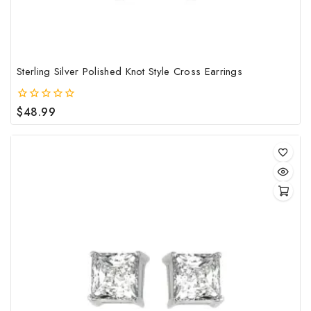
Sterling Silver Polished Knot Style Cross Earrings
$
48.99
0
out
of
5