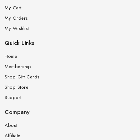
My Cart
My Orders
My Wishlist
Quick Links
Home
Membership
Shop Gift Cards
Shop Store
Support
Company
About
Affiliate