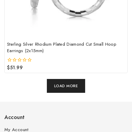
Sterling Silver Rhodium Plated Diamond Cut Small Hoop
Earrings (2x15mm)
$
51.99
0
out
of
5
LOAD MORE
Account
My Account