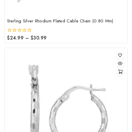
pag
Sterling Silver Rhodium Plated Cable Chain (0.80 Mm)
Price
$
24.99
–
$
30.99
0
out
range:
of
$24.99
5
through
$30.99