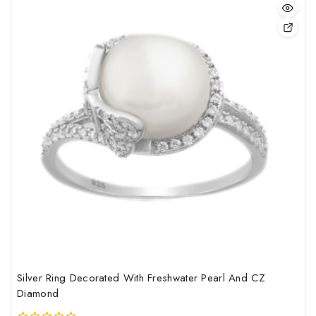
sale
This
pro
has
mult
vari
The
opt
may
be
cho
on
the
pro
pag
Silver Ring Decorated With Freshwater Pearl And CZ
Diamond