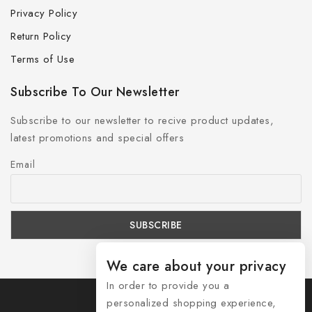
Privacy Policy
Return Policy
Terms of Use
Subscribe To Our Newsletter
Subscribe to our newsletter to recive product updates,
latest promotions and special offers
Email
We care about your privacy
In order to provide you a
personalized shopping experience,