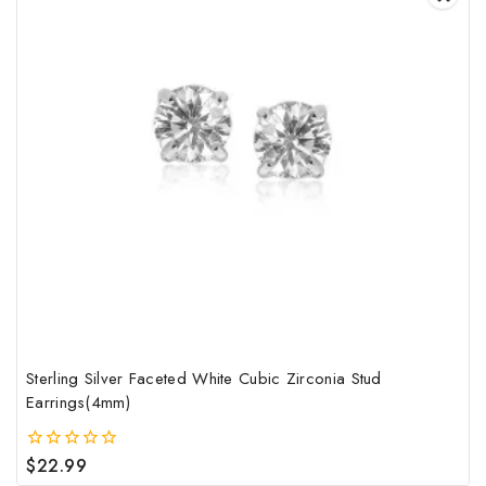
Sterling Silver Faceted White Cubic Zirconia Stud
Earrings(4mm)
$
22.99
0
out