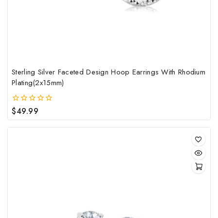
Sterling Silver Faceted Design Hoop Earrings With Rhodium
Plating(2x15mm)
$
49.99
0
out
of
5