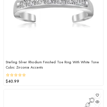
Sterling Silver Rhodium Finished Toe Ring With White Tone
Cubic Zirconia Accents
$
40.99
0
out
of
5
This