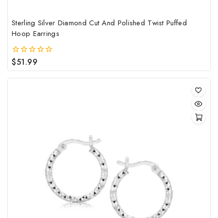
Sterling Silver Diamond Cut And Polished Twist Puffed
Hoop Earrings
$
51.99
0
out
of
5