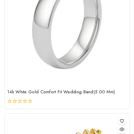
mult
vari
The
opt
may
be
cho
on
the
pro
pag
14k White Gold Comfort Fit Wedding Band(5.00 Mm)
0
out
of
5
This