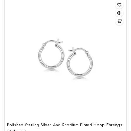
of
5
Polished Sterling Silver And Rhodium Plated Hoop Earrings