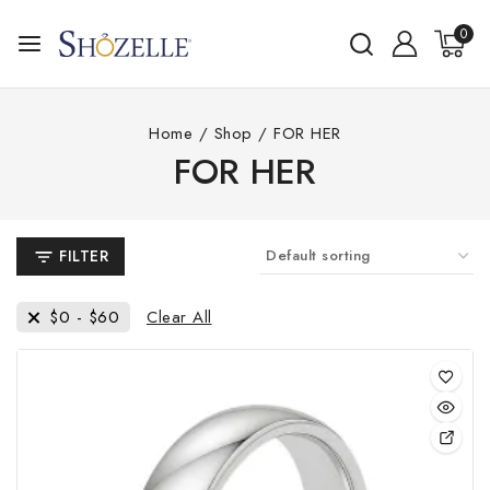
Skip
0
to
content
Home
/
Shop
/
FOR HER
FOR HER
FILTER
Clear All
$
0
-
$
60
This
pro
has