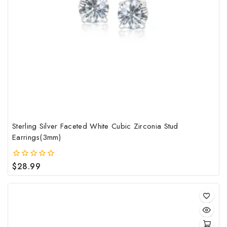
Sterling Silver Faceted White Cubic Zirconia Stud
Earrings(3mm)
$
28.99
0
out
of
5