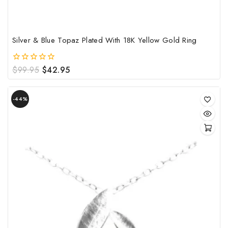
pro
pag
Silver & Blue Topaz Plated With 18K Yellow Gold Ring
Original
Current
$
99.95
$
42.95
0
out
price
price
of
was:
is:
Product
5
$99.95.
$42.95.
-44%
on
sale