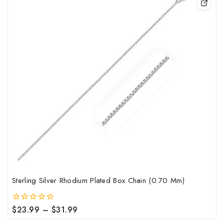
pro
has
mult
vari
The
opt
may
be
cho
on
the
pro
pag
Sterling Silver Rhodium Plated Box Chain (0.70 Mm)
Price
$
23.99
–
$
31.99
0
out
range: