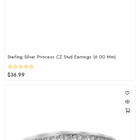
Sterling Silver Princess CZ Stud Earrings (6.00 Mm)
$
36.99
0
out
of
5