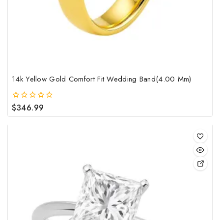
cho
on
the
pro
pag
14k Yellow Gold Comfort Fit Wedding Band(4.00 Mm)
$
346.99
0
out
of
5
This
pro
has
mult
vari
The