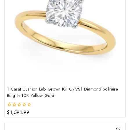
mult
vari
The
opt
may
be
cho
on
the
pro
pag
1 Carat Cushion Lab Grown IGI G/VS1 Diamond Solitaire
Ring In 10K Yellow Gold
$
1,591.99
0
out
of
5