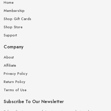
Home
Membership
Shop Gift Cards
Shop Store
Support
Company
About
Affiliate
Privacy Policy
Return Policy
Terms of Use
Subscribe To Our Newsletter