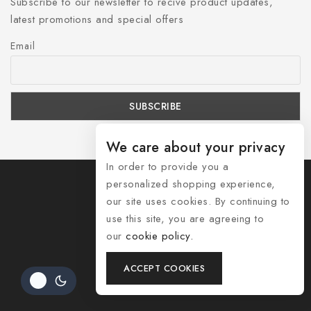
Subscribe to our newsletter to recive product updates,
latest promotions and special offers
Email
We care about your privacy
In order to provide you a
personalized shopping experience,
our site uses cookies. By continuing to
use this site, you are agreeing to
© 2026 Shozelle
our
cookie policy.
Contact Us
ACCEPT COOKIES