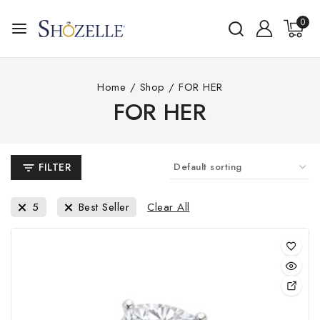
Skip
0
to
content
Home
/
Shop
/
FOR HER
FOR HER
FILTER
Clear All
5
Best Seller
This
pro
has