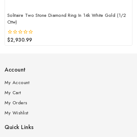
pag
Solitaire Two Stone Diamond Ring In 14k White Gold (1/2
Cttw)
$
2,930.99
0
out
of
5
Account
My Account
My Cart
My Orders
My Wishlist
Quick Links