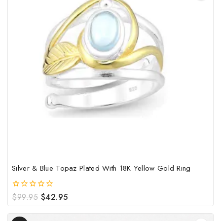
has
mult
vari
The
opt
may
be
cho
on
the
pro
pag
Silver & Blue Topaz Plated With 18K Yellow Gold Ring
Original
Current
$
99.95
$
42.95
0
out
price
price
of
was:
is:
Product
5