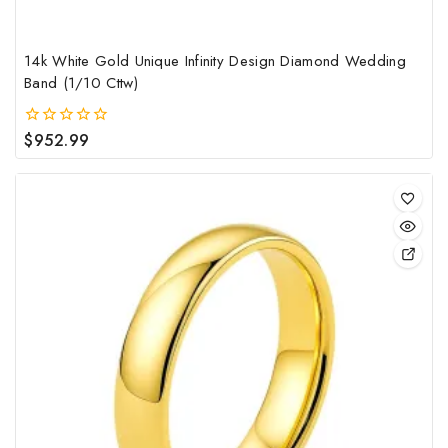
pag
14k White Gold Unique Infinity Design Diamond Wedding
Band (1/10 Cttw)
$
952.99
0
out
of
5
This
pro
has
mult
vari
The
opt
may
be