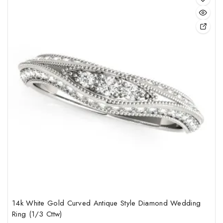
This
pro
has
mult
vari
The
opt
may
be
cho
on
the
pro
pag
14k White Gold Curved Antique Style Diamond Wedding
Ring (1/3 Cttw)