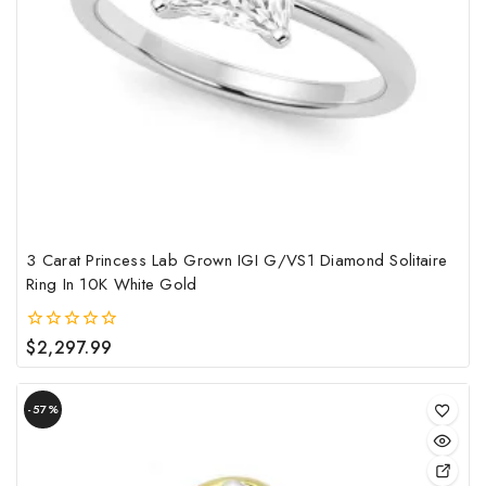
opt
may
be
cho
on
the
pro
pag
3 Carat Princess Lab Grown IGI G/VS1 Diamond Solitaire
Ring In 10K White Gold
$
2,297.99
0
out
of
Product
5
-57%
on
sale
This
pro