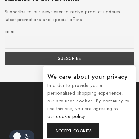
Subscribe to our newsletter to recive product updates,
latest promotions and special offers
Email
We care about your privacy
In order to provide you a
personalized shopping experience,
our site uses cookies. By continuing to
use this site, you are agreeing to
© 2026 Shozelle
our
cookie policy.
Contact Us
ACCEPT COOKIES