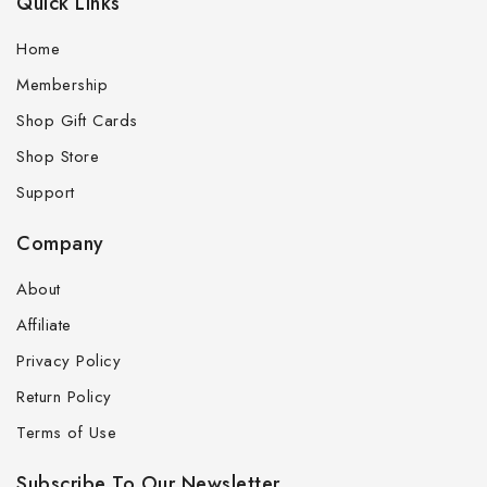
Quick Links
Home
Membership
Shop Gift Cards
Shop Store
Support
Company
About
Affiliate
Privacy Policy
Return Policy
Terms of Use
Subscribe To Our Newsletter