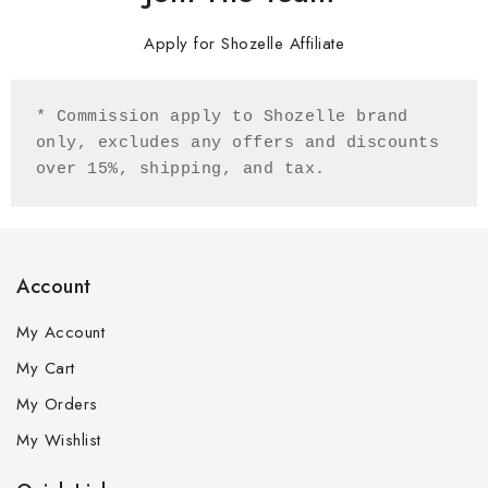
Apply for Shozelle Affiliate
* Commission apply to Shozelle brand 
only, excludes any offers and discounts 
over 15%, shipping, and tax. 
Account
My Account
My Cart
My Orders
My Wishlist