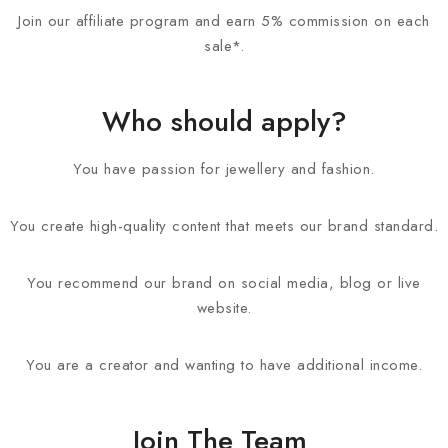
Join our affiliate program and earn 5% commission on each
sale*.
Who should apply?
You have passion for jewellery and fashion.
You create high-quality content that meets our brand standard.
You recommend our brand on social media, blog or live
website.
You are a creator and wanting to have additional income.
Join The Team