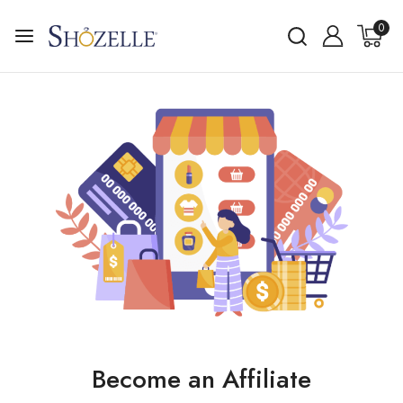
0
Become an Affiliate