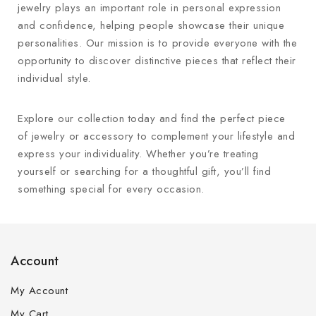
jewelry plays an important role in personal expression
and confidence, helping people showcase their unique
personalities. Our mission is to provide everyone with the
opportunity to discover distinctive pieces that reflect their
individual style.
Explore our collection today and find the perfect piece
of jewelry or accessory to complement your lifestyle and
express your individuality. Whether you’re treating
yourself or searching for a thoughtful gift, you’ll find
something special for every occasion.
Account
My Account
My Cart