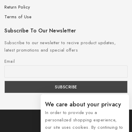
Return Policy
Terms of Use
Subscribe To Our Newsletter
Subscribe to our newsletter to recive product updates,
latest promotions and special offers
Email
We care about your privacy
In order to provide you a
personalized shopping experience,
our site uses cookies. By continuing to