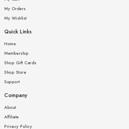
My Orders
My Wishlist
Quick Links
Home
Membership
Shop Gift Cards
Shop Store
Support
Company
About
Affiliate
Privacy Policy