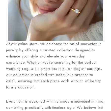
At our online store, we celebrate the art of innovation in
jewelry by offering a curated collection designed to
enhance your style and elevate your everyday
experience. Whether you’re searching for the perfect
wedding ring, a statement bracelet, or elegant earrings,
our collection is crafted with meticulous attention to
detail, ensuring that each piece adds a touch of beauty
to any occasion.
Every item is designed with the modern individual in mind,
combining practicality with timeless style. We believe that