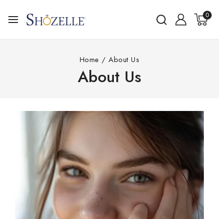
0
Home
/
About Us
About Us